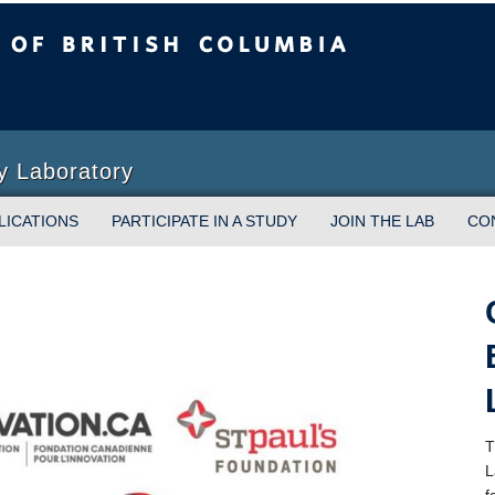
sh Columbia
y Laboratory
LICATIONS
PARTICIPATE IN A STUDY
JOIN THE LAB
CO
T
L