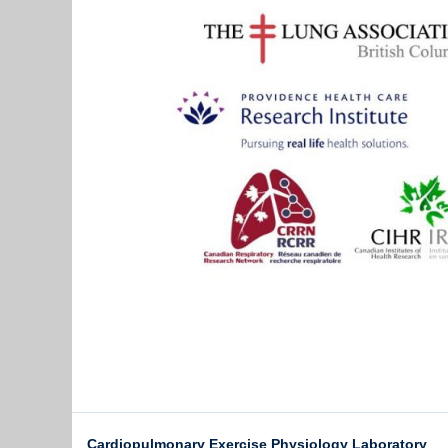
Cardiopulmonary Exercise Physiology Laboratory