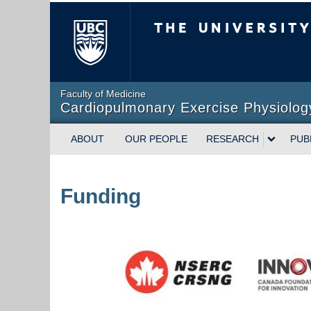
The University of Briti
Faculty of Medicine
Cardiopulmonary Exercise Physiolog
ABOUT
OUR PEOPLE
RESEARCH
PUB
Funding