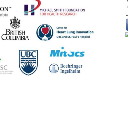
f
h
F