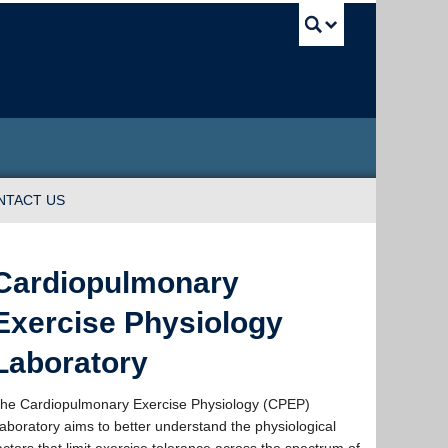
UBC Sea
NTACT US
Cardiopulmonary
Exercise Physiology
Laboratory
he Cardiopulmonary Exercise Physiology (CPEP)
aboratory aims to better understand the physiological