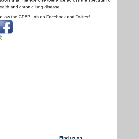
actors that limit exercise tolerance across the spectrum of
ealth and chronic lung disease.
ollow the CPEP Lab on Facebook and Twitter!
Find us on